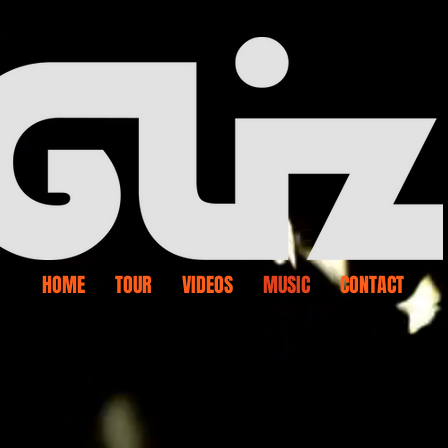
HOME
TOUR
VIDEOS
MUSIC
CONTACT